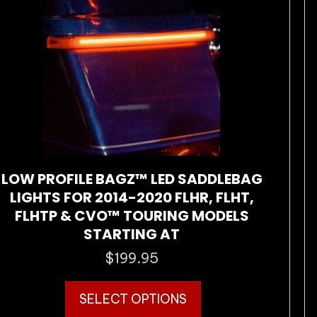
may
be
chosen
on
the
product
page
LOW PROFILE BAGZ™ LED SADDLEBAG
LIGHTS FOR 2014-2020 FLHR, FLHT,
FLHTP & CVO™ TOURING MODELS
STARTING AT
$
199.95
This
SELECT OPTIONS
product