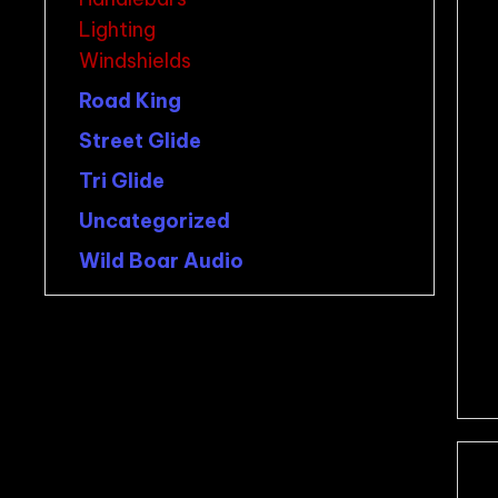
Lighting
Windshields
Road King
Street Glide
Tri Glide
Uncategorized
Wild Boar Audio