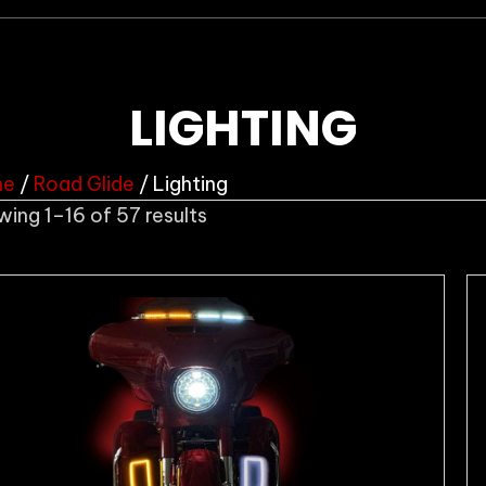
LIGHTING
me
/
Road Glide
/ Lighting
Sorted
ing 1–16 of 57 results
by
popularity