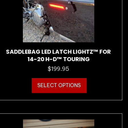
on
the
product
page
SADDLEBAG LED LATCH LIGHTZ™ FOR
14-20 H-D™ TOURING
$
199.95
This
SELECT OPTIONS
product
has
multiple
variants.
The
options
may