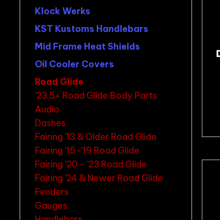
Klock Werks
KST Kustoms Handlebars
Mid Frame Heat Shields
Oil Cooler Covers
Road Glide
'23.5+ Road Glide Body Parts
Audio
Dashes
Fairing '13 & Older Road Glide
Fairing '15-'19 Road Glide
Fairing '20 - '23 Road Glide
Fairing '24 & Newer Road Glide
Fenders
Gauges
Handlebars