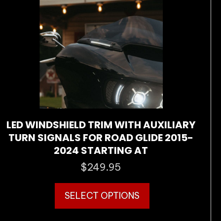
be
chosen
on
the
product
page
LED WINDSHIELD TRIM WITH AUXILIARY
TURN SIGNALS FOR ROAD GLIDE 2015-
2024 STARTING AT
$
249.95
This
SELECT OPTIONS
product
has
multiple