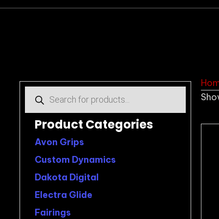
Ho
Products
Show
search
Product Categories
Avon Grips
Custom Dynamics
Dakota Digital
Electra Glide
Fairings