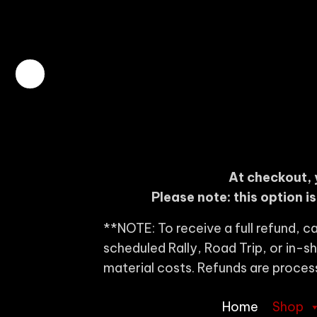
At checkout, 
Please note: this option i
**NOTE: To receive a full refund, ca
scheduled Rally, Road Trip, or in-
material costs. Refunds are proces
Home
Shop