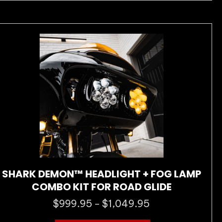
variants.
The
options
may
be
chosen
on
the
product
page
SHARK DEMON™ HEADLIGHT + FOG LAMP
COMBO KIT FOR ROAD GLIDE
$
999.95
$
1,049.95
Price
–
range: