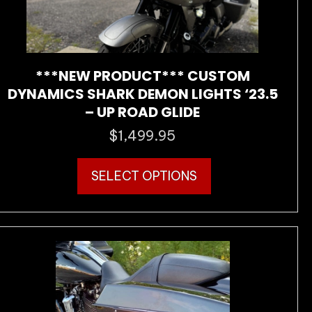
***NEW PRODUCT*** CUSTOM
DYNAMICS SHARK DEMON LIGHTS ‘23.5
– UP ROAD GLIDE
$
1,499.95
This
SELECT OPTIONS
product
has
multiple
variants.
The
options
may
be
chosen