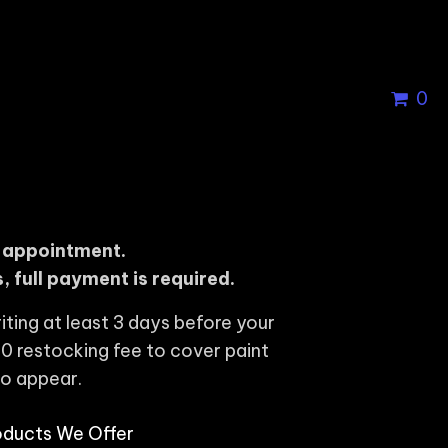
0
r appointment.
, full payment is required.
iting at least 3 days before your
0 restocking fee to cover paint
to appear.
oducts We Offer