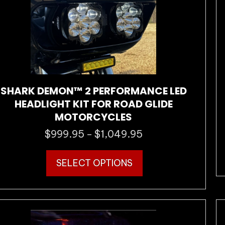
the
product
page
SHARK DEMON™ 2 PERFORMANCE LED
HEADLIGHT KIT FOR ROAD GLIDE
MOTORCYCLES
$
999.95
$
1,049.95
Price
–
range:
This
$999.95
SELECT OPTIONS
product
through
has
$1,049.95
multiple
variants.
The
options