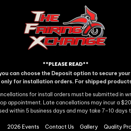
**PLEASE READ**
you can choose the Deposit option to secure you
s only for installation orders. For shipped products
ncellations for install orders must be submitted in wr
shop appointment. Late cancellations may incur a $20
sed within 5 business days and may take 7–10 days 
2026 Events
Contact Us
Gallery
Quality Pr