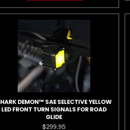
has
multiple
variants.
The
options
may
be
chosen
on
the
product
page
HARK DEMON™ SAE SELECTIVE YELLOW
LED FRONT TURN SIGNALS FOR ROAD
GLIDE
$
299.95