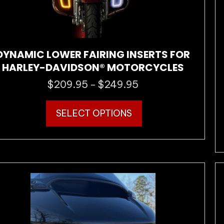
DYNAMIC LOWER FAIRING INSERTS FOR
HARLEY-DAVIDSON® MOTORCYCLES
$
209.95
$
249.95
Price
–
range:
This
$209.95
SELECT OPTIONS
product
through
has
$249.95
multiple
variants.
The
options
may
be
chosen
on