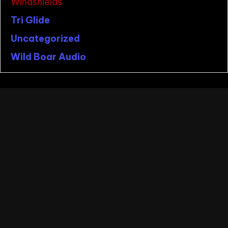
Windshields
Tri Glide
Uncategorized
Wild Boar Audio