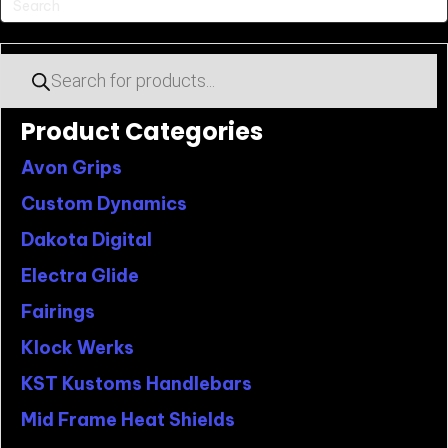
Products
search
Product Categories
Avon Grips
Custom Dynamics
Dakota Digital
Electra Glide
Fairings
Klock Werks
KST Kustoms Handlebars
Mid Frame Heat Shields