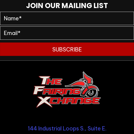
JOIN OUR MAILING LIST
SUBSCRIBE
144 Industrial Loops S., Suite E.