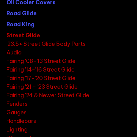
Oil Cooler Covers
Road Glide
Road King
Street Glide
'23.5+ Street Glide Body Parts
Audio
Fairing '08-'13 Street Glide
Fairing '14-'16 Street Glide
Fairing '17-'20 Street Glide
Fairing '21 - '23 Street Glide
Fairing '24 & Newer Street Glide
Fenders
Gauges
Handlebars
Lighting