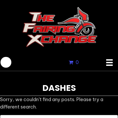
0
DASHES
Sorry, we couldn't find any posts. Please try a
different search.