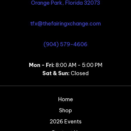
Orange Park, Florida 32073
tfx@thefairingxchange.com
(904) 579-4606
Mon - Fri:
8:00 AM - 5:00 PM
Sat & Sun:
Closed
Home
Shop
2026 Events