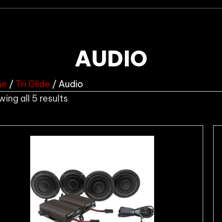
AUDIO
me
/
Tri Glide
/ Audio
Sorted
ing all 5 results
by
popularity