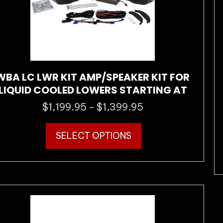
the
product
page
WBA LC LWR KIT AMP/SPEAKER KIT FOR
LIQUID COOLED LOWERS STARTING AT
$
1,199.95
$
1,399.95
Price
–
range:
This
$1,199.95
SELECT OPTIONS
product
through
has
$1,399.95
multiple
variants.
The
options
may
be