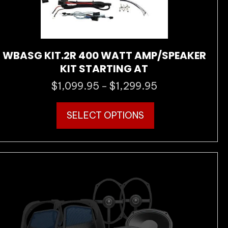
WBASG KIT.2R 400 WATT AMP/SPEAKER
KIT STARTING AT
$
1,099.95
$
1,299.95
Price
–
range:
This
$1,099.95
SELECT OPTIONS
product
through
has
$1,299.95
multiple
variants.
The
options
may
be
chosen
on