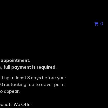
0
r appointment.
, full payment is required.
iting at least 3 days before your
0 restocking fee to cover paint
to appear.
oducts We Offer