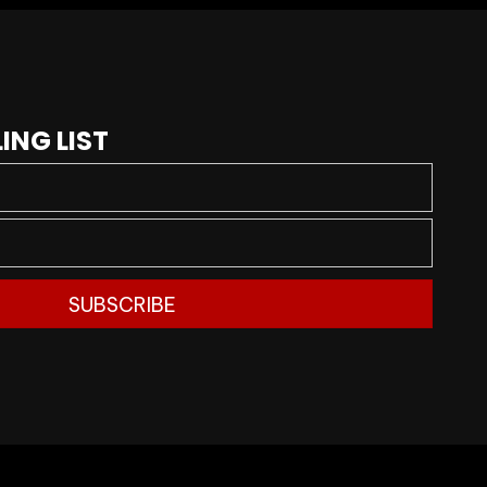
ING LIST
SUBSCRIBE