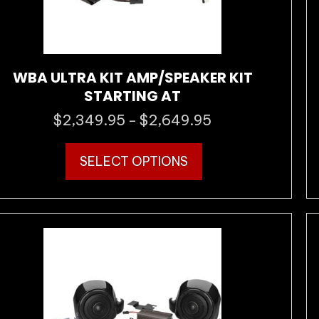
WBA ULTRA KIT AMP/SPEAKER KIT
STARTING AT
$
2,349.95
$
2,649.95
Price
–
range:
This
$2,349.95
SELECT OPTIONS
product
through
has
$2,649.95
multiple
variants.
The
options
may
be
chosen
on