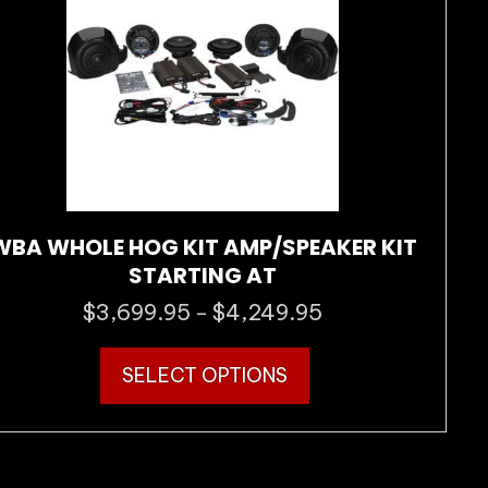
chosen
on
the
product
page
WBA WHOLE HOG KIT AMP/SPEAKER KIT
STARTING AT
$
3,699.95
$
4,249.95
Price
–
range:
This
$3,699.95
SELECT OPTIONS
product
through
has
$4,249.95
multiple
variants.
The