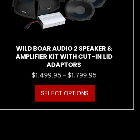
the
product
page
WILD BOAR AUDIO 2 SPEAKER &
AMPLIFIER KIT WITH CUT-IN LID
ADAPTORS
$
1,499.95
$
1,799.95
Price
–
range:
This
$1,499.95
SELECT OPTIONS
product
through
has
$1,799.95
multiple
variants.
The
options
may