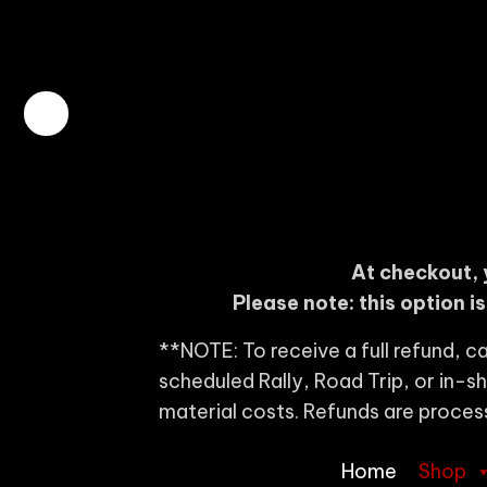
At checkout, 
Please note: this option i
**NOTE: To receive a full refund, ca
scheduled Rally, Road Trip, or in-
material costs. Refunds are proces
Home
Shop