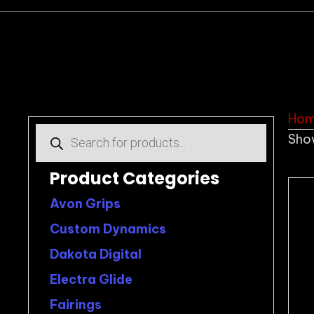
Ho
Products
Show
search
Product Categories
Avon Grips
Custom Dynamics
Dakota Digital
Electra Glide
Fairings