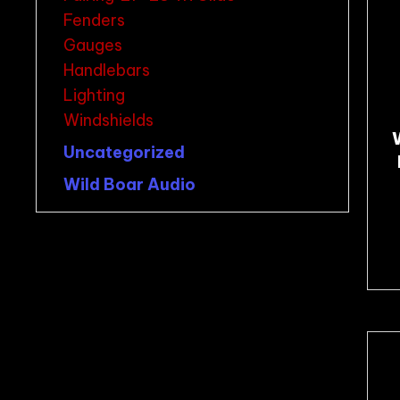
Fenders
Gauges
Handlebars
Lighting
Windshields
Uncategorized
Wild Boar Audio