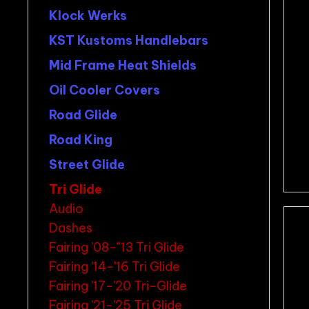
Klock Werks
KST Kustoms Handlebars
Mid Frame Heat Shields
Oil Cooler Covers
Road Glide
Road King
Street Glide
Tri Glide
Audio
Dashes
Fairing '08-"13 Tri Glide
Fairing '14-'16 Tri Glide
Fairing '17-'20 Tri-Glide
Fairing '21-'25 Tri Glide