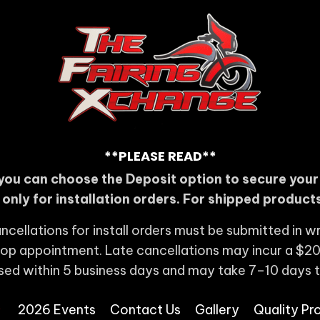
**PLEASE READ**
you can choose the Deposit option to secure you
s only for installation orders. For shipped products
ncellations for install orders must be submitted in wr
shop appointment. Late cancellations may incur a $20
sed within 5 business days and may take 7–10 days 
2026 Events
Contact Us
Gallery
Quality Pr