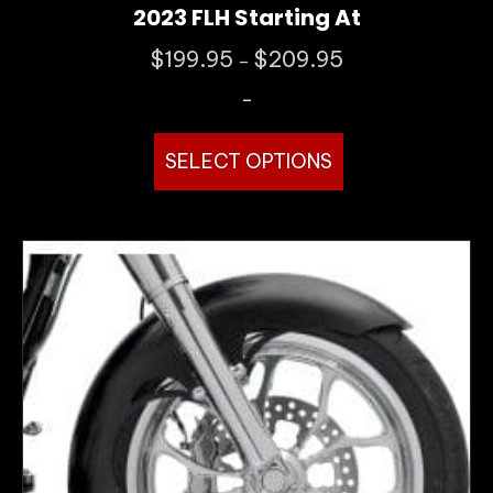
2023 FLH Starting At
Price
$
199.95
$
209.95
–
range:
-
$199.95
through
This
$209.95
SELECT OPTIONS
product
has
multiple
variants.
The
options
may
be
chosen
on
the