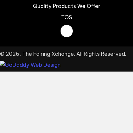
Quality Products We Offer
TOS
© 2026, The Fairing Xchange. All Rights Reserved.