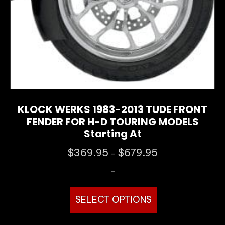
product
page
KLOCK WERKS 1983-2013 TUDE FRONT
FENDER FOR H-D TOURING MODELS
Starting At
Price
$
369.95
$
679.95
–
range:
-
$369.95
through
This
$679.95
SELECT OPTIONS
product
has