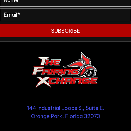
SUBSCRIBE
144 Industrial Loops S., Suite E.
Orange Park, Florida 32073