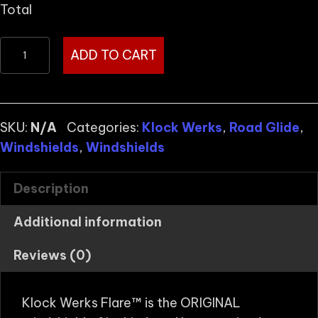
Total
KLOCK
ADD TO CART
WERKS
FLARE™
FOR
H-
SKU:
N/A
Categories:
Klock Werks
,
Road Glide
,
D
Windshields
,
Windshields
2015-
2023
Description
ROAD
Additional information
GLIDE
Starting
Reviews (0)
at
quantity
Klock Werks Flare™ is the ORIGINAL