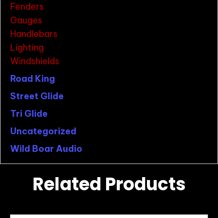
Fenders
Gauges
Handlebars
Lighting
Windshields
Road King
Street Glide
Tri Glide
Uncategorized
Wild Boar Audio
Related Products