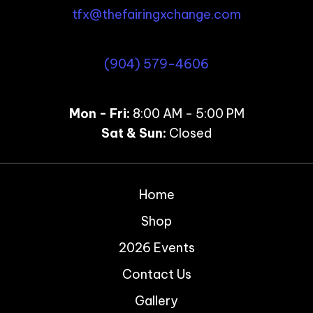
tfx@thefairingxchange.com
(904) 579-4606
Mon - Fri:
8:00 AM - 5:00 PM
Sat & Sun:
Closed
Home
Shop
2026 Events
Contact Us
Gallery