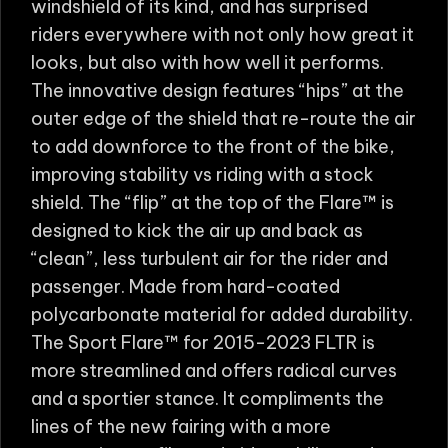
windshield of its kind, and has surprised
riders everywhere with not only how great it
looks, but also with how well it performs.
The innovative design features “hips” at the
outer edge of the shield that re-route the air
to add downforce to the front of the bike,
improving stability vs riding with a stock
shield. The “flip” at the top of the Flare™ is
designed to kick the air up and back as
“clean”, less turbulent air for the rider and
passenger. Made from hard-coated
polycarbonate material for added durability.
The Sport Flare™ for 2015-2023 FLTR is
more streamlined and offers radical curves
and a sportier stance. It compliments the
lines of the new fairing with a more