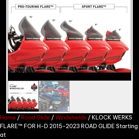
Home
/
Road Glide
/
Windshields
/ KLOCK WERKS
FLARE™ FOR H-D 2015-2023 ROAD GLIDE Starting
at