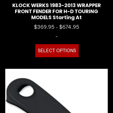
KLOCK WERKS 1983-2013 WRAPPER
FRONT FENDER FOR H-D TOURING
MODELS Starting At
Price
$
369.95
$
674.95
–
range:
-
$369.95
through
This
$674.95
SELECT OPTIONS
product
has
multiple
variants.
The
options
may
be
chosen