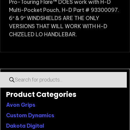
Pro-Touring Flare™ DOES work with H-D
Multi-Pocket Pouch, H-D Part # 93300097.
6″ & 9″ WINDSHIELDS ARE THE ONLY
VERSIONS THAT WILL WORK WITH H-D
CHIZELED LO HANDLEBAR.
Products
search
Product Categories
Avon Grips
Custom Dynamics
Dakota Digital