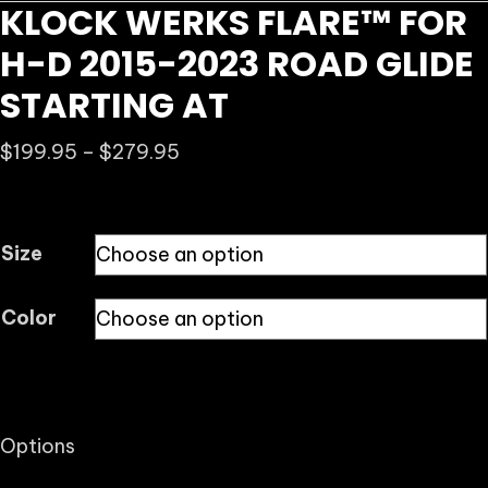
KLOCK WERKS FLARE™ FOR
H-D 2015-2023 ROAD GLIDE
STARTING AT
Price
$
199.95
–
$
279.95
range:
$199.95
through
Size
$279.95
Color
Options