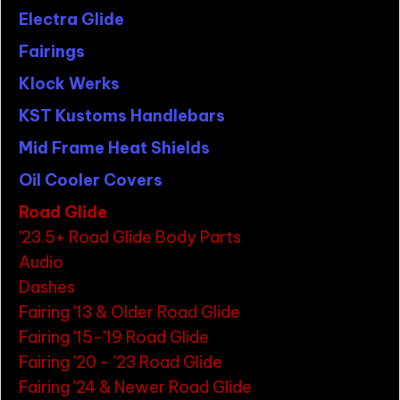
Electra Glide
Fairings
Klock Werks
KST Kustoms Handlebars
Mid Frame Heat Shields
Oil Cooler Covers
Road Glide
'23.5+ Road Glide Body Parts
Audio
Dashes
Fairing '13 & Older Road Glide
Fairing '15-'19 Road Glide
Fairing '20 - '23 Road Glide
Fairing '24 & Newer Road Glide