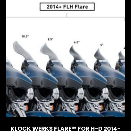
KLOCK WERKS FLARE™ FOR H-D 2014-