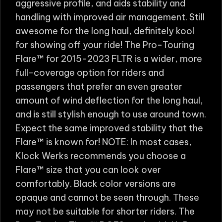
aggressive profile, and aids stability and
handling with improved air management. Still
awesome for the long haul, definitely kool
for showing off your ride! The Pro-Touring
Flare™ for 2015-2023 FLTR is a wider, more
full-coverage option for riders and
passengers that prefer an even greater
amount of wind deflection for the long haul,
and is still stylish enough to use around town.
Expect the same improved stability that the
Flare™ is known for! NOTE: In most cases,
Klock Werks recommends you choose a
Flare™ size that you can look over
comfortably. Black color versions are
opaque and cannot be seen through. These
may not be suitable for shorter riders. The